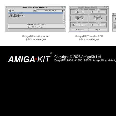
EasyADF tool included
EasyADF Transfer ADF
(click to enlarge)
(click to enlarge)
Copyright © 2026 AmigaKit Ltd
EasyADF, A600, A1200, A4000, Amiga Kit and Amiga