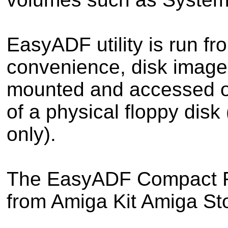
EasyADF utility is run f
convenience, disk image
mounted and accessed o
of a physical floppy dis
only).
The EasyADF Compact Fla
from Amiga Kit Amiga Sto