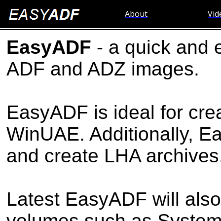
About
Vid
EasyADF
- a quick and 
ADF and ADZ images.
EasyADF is ideal for cre
WinUAE. Additionally, 
and create LHA archives
Latest EasyADF will also
volumes such as System p