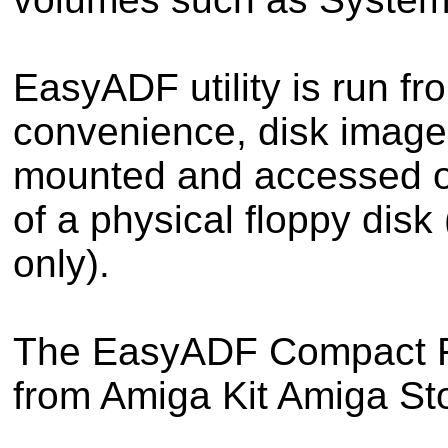
EasyADF utility is run f
convenience, disk image
mounted and accessed o
of a physical floppy dis
only).
The EasyADF Compact Fla
from Amiga Kit Amiga Sto