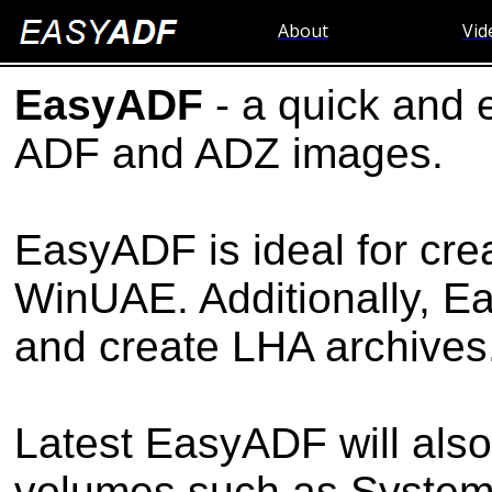
About
Vid
EasyADF
- a quick and 
ADF and ADZ images.
EasyADF is ideal for cre
WinUAE. Additionally, 
and create LHA archives
Latest EasyADF will also
volumes such as System p