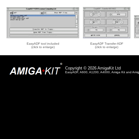
EasyADF tool included
EasyADF Transfer ADF
(click to enlarge)
(click to enlarge)
Copyright © 2026 AmigaKit Ltd
EasyADF, A600, A1200, A4000, Amiga Kit and Amiga